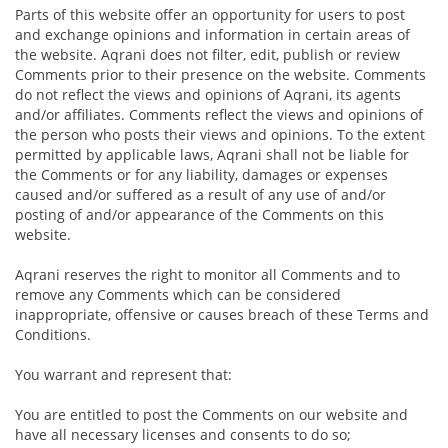
Parts of this website offer an opportunity for users to post
and exchange opinions and information in certain areas of
the website. Aqrani does not filter, edit, publish or review
Comments prior to their presence on the website. Comments
do not reflect the views and opinions of Aqrani, its agents
and/or affiliates. Comments reflect the views and opinions of
the person who posts their views and opinions. To the extent
permitted by applicable laws, Aqrani shall not be liable for
the Comments or for any liability, damages or expenses
caused and/or suffered as a result of any use of and/or
posting of and/or appearance of the Comments on this
website.
Aqrani reserves the right to monitor all Comments and to
remove any Comments which can be considered
inappropriate, offensive or causes breach of these Terms and
Conditions.
You warrant and represent that:
You are entitled to post the Comments on our website and
have all necessary licenses and consents to do so;