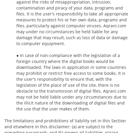
against the risks of misappropriation, intrusion,
contamination and piracy of your data, programs and
files. It is the user's responsibility to take all appropriate
measures to protect his or her own data, programs and
files, particularly against computer viruses. Aqrani.com
may under no circumstances be held liable for any
damage that may result, such as loss of data or damage
to computer equipment.
● In case of non-compliance with the legislation of a
foreign country where the digital books would be
downloaded. The laws in application in some countries
may prohibit or restrict free access to some books. It is
the user's responsibility to ensure that, with the
legislation of the place of use of the site, there is no
obstacle to the transmission of digital files. Aqrani.com
may not be held liable under any circumstances due to
the illicit nature of the downloading of digital files and
the use that the user makes of them.
The limitations and prohibitions of liability set in this Section
and elsewhere in this disclaimer: (a) are subject to the
preceding paragraph; and (b) govern all liabilities arising