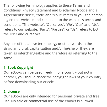
The following terminology applies to these Terms and
Conditions, Privacy Statement and Disclaimer Notice and all
Agreements: “user”, “You” and “Your” refers to you, the person
log on this website and compliant to the website's terms and
conditions. “The website”, “Ourselves”, “We”, “Our” and “Us”,
refers to our website. “Party”, “Parties”, or “Us”, refers to both
the User and ourselves.
Any use of the above terminology or other words in the
singular, plural, capitalization and/or he/she or they, are
taken as interchangeable and therefore as referring to the
same.
1. Book Copyright
Our eBooks can be used freely in one country but not in
another, you should check the copyright laws of your country
before downloading our eBooks.
2. License
Our eBooks are only intended for personal, private and free
use. No sale or commercial use of the ebooks is allowed.