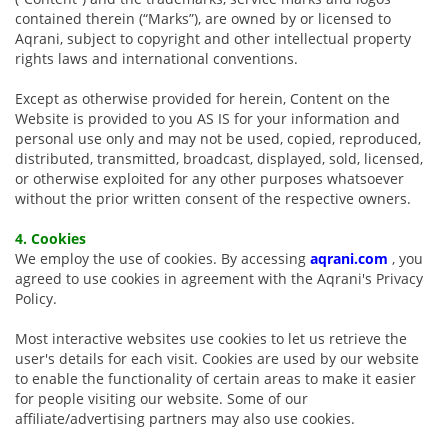
contained therein (“Marks”), are owned by or licensed to
Aqrani, subject to copyright and other intellectual property
rights laws and international conventions.
Except as otherwise provided for herein, Content on the
Website is provided to you AS IS for your information and
personal use only and may not be used, copied, reproduced,
distributed, transmitted, broadcast, displayed, sold, licensed,
or otherwise exploited for any other purposes whatsoever
without the prior written consent of the respective owners.
4. Cookies
We employ the use of cookies. By accessing
aqrani.com
, you
agreed to use cookies in agreement with the Aqrani's Privacy
Policy.
Most interactive websites use cookies to let us retrieve the
user's details for each visit. Cookies are used by our website
to enable the functionality of certain areas to make it easier
for people visiting our website. Some of our
affiliate/advertising partners may also use cookies.