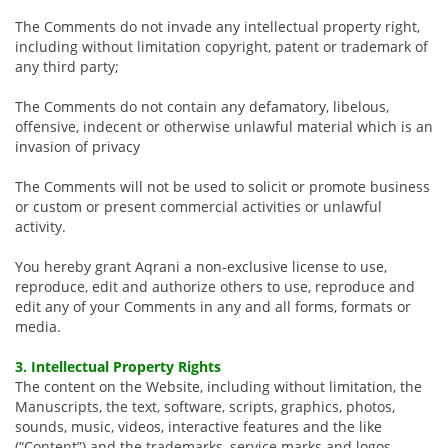
The Comments do not invade any intellectual property right,
including without limitation copyright, patent or trademark of
any third party;
The Comments do not contain any defamatory, libelous,
offensive, indecent or otherwise unlawful material which is an
invasion of privacy
The Comments will not be used to solicit or promote business
or custom or present commercial activities or unlawful
activity.
You hereby grant Aqrani a non-exclusive license to use,
reproduce, edit and authorize others to use, reproduce and
edit any of your Comments in any and all forms, formats or
media.
3. Intellectual Property Rights
The content on the Website, including without limitation, the
Manuscripts, the text, software, scripts, graphics, photos,
sounds, music, videos, interactive features and the like
(“Content”) and the trademarks, service marks and logos