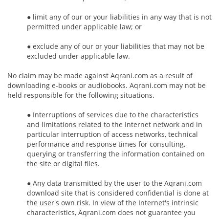
● limit any of our or your liabilities in any way that is not
permitted under applicable law; or
● exclude any of our or your liabilities that may not be
excluded under applicable law.
No claim may be made against Aqrani.com as a result of
downloading e-books or audiobooks. Aqrani.com may not be
held responsible for the following situations.
● Interruptions of services due to the characteristics
and limitations related to the Internet network and in
particular interruption of access networks, technical
performance and response times for consulting,
querying or transferring the information contained on
the site or digital files.
● Any data transmitted by the user to the Aqrani.com
download site that is considered confidential is done at
the user's own risk. In view of the Internet's intrinsic
characteristics, Aqrani.com does not guarantee you