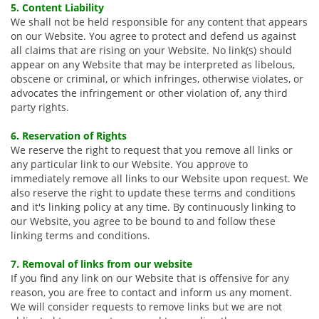
5. Content Liability
We shall not be held responsible for any content that appears
on our Website. You agree to protect and defend us against
all claims that are rising on your Website. No link(s) should
appear on any Website that may be interpreted as libelous,
obscene or criminal, or which infringes, otherwise violates, or
advocates the infringement or other violation of, any third
party rights.
6. Reservation of Rights
We reserve the right to request that you remove all links or
any particular link to our Website. You approve to
immediately remove all links to our Website upon request. We
also reserve the right to update these terms and conditions
and it's linking policy at any time. By continuously linking to
our Website, you agree to be bound to and follow these
linking terms and conditions.
7. Removal of links from our website
If you find any link on our Website that is offensive for any
reason, you are free to contact and inform us any moment.
We will consider requests to remove links but we are not