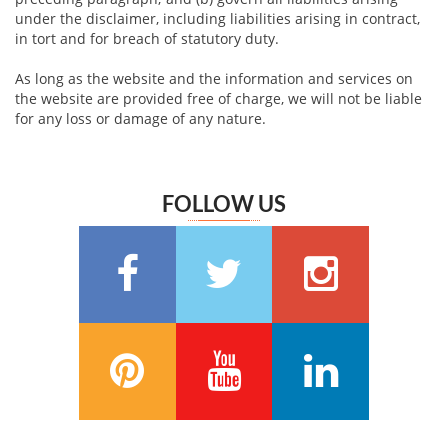
under the disclaimer, including liabilities arising in contract,
in tort and for breach of statutory duty.
As long as the website and the information and services on
the website are provided free of charge, we will not be liable
for any loss or damage of any nature.
FOLLOW US