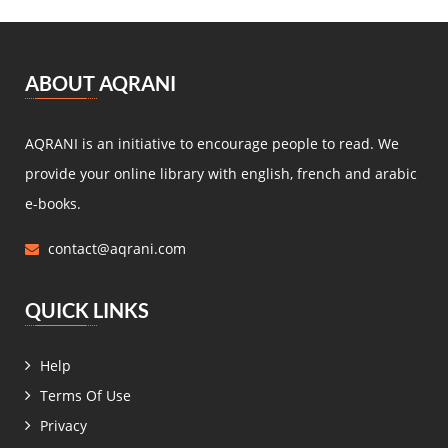
ABOUT AQRANI
AQRANI is an initiative to encourage people to read. We
provide your online library with english, french and arabic
e-books.
contact@aqrani.com
QUICK LINKS
Help
Terms Of Use
Privacy