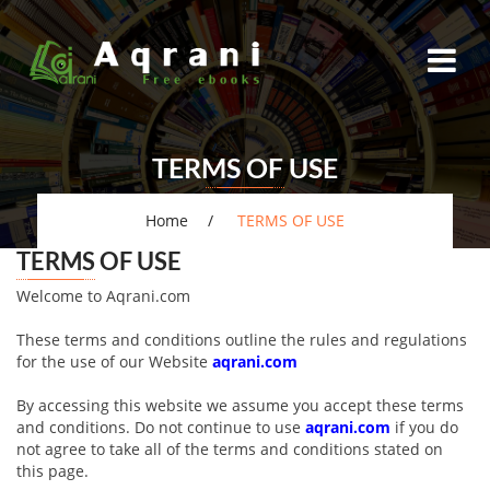
TERMS OF USE
Home
TERMS OF USE
TERMS OF USE
Welcome to Aqrani.com
These terms and conditions outline the rules and regulations
for the use of our Website
aqrani.com
By accessing this website we assume you accept these terms
and conditions. Do not continue to use
aqrani.com
if you do
not agree to take all of the terms and conditions stated on
this page.