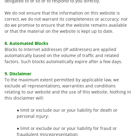
obligated to or so or to respond to you directly.
We do not ensure that the information on this website is
correct, we do not warrant its completeness or accuracy; nor
do we promise to ensure that the website remains available
or that the material on the website is kept up to date.
8. Automated Blocks
Blocks to Internet addresses (IP addresses) are applied
automatically based on the volume of traffic and related
factors. Such blocks automatically expire after a few days.
9. Disclaimer
To the maximum extent permitted by applicable law, we
exclude all representations, warranties and conditions
relating to our website and the use of this website. Nothing in
this disclaimer will:
● limit or exclude our or your liability for death or
personal injury;
● limit or exclude our or your liability for fraud or
fraudulent misrepresentation;