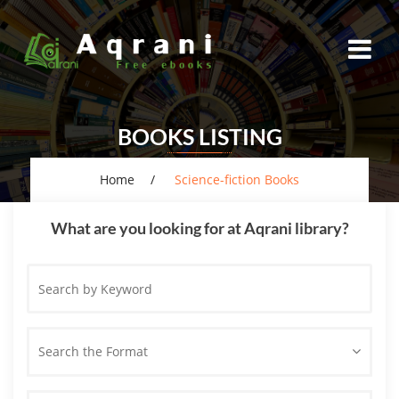
BOOKS LISTING
Home
Science-fiction Books
What are you looking for at Aqrani library?
Search
by
Keyword
Search the Format