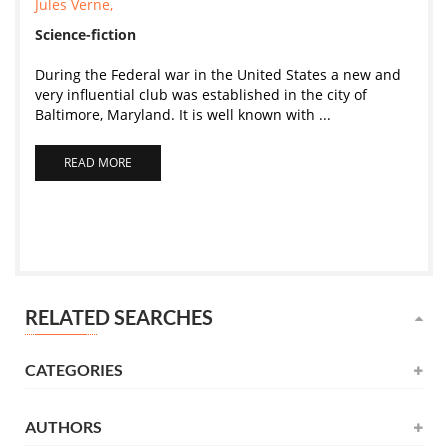
Jules Verne,
Science-fiction
During the Federal war in the United States a new and
very influential club was established in the city of
Baltimore, Maryland. It is well known with ...
READ MORE
RELATED SEARCHES
CATEGORIES
AUTHORS
Novel
(531)