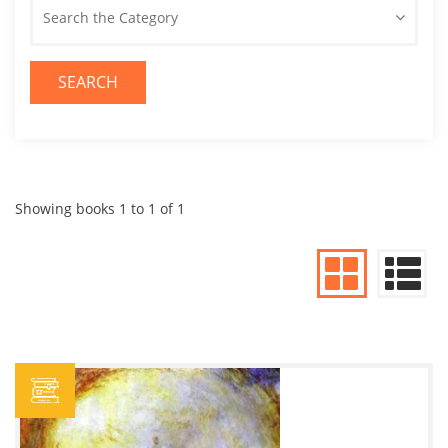
Search the Category
SEARCH
Showing books 1 to 1 of 1