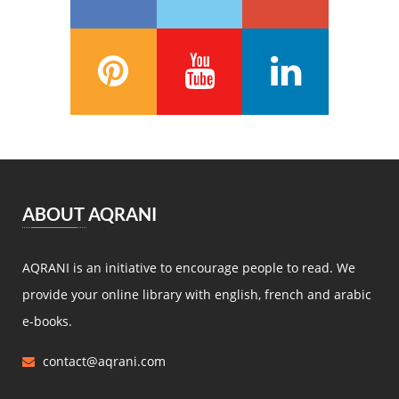
François Coppée
(5)
Barbey d’Aurevilly
(5)
Anatole France
(5)
Zénaïde Fleuriot
(5)
Michel Zévaco
(5)
André Laurie
(5)
Joris Karl Huysmans
(5)
مصطفى لطفي المنفلوطي
(5)
ABOUT AQRANI
Miguel de Cervantes Saavedra
(4)
Daniel Defoe
(4)
AQRANI is an initiative to encourage people to read. We
Anaïs de Bassanville
(4)
provide your online library with english, french and arabic
Hans Christian Andersen
(4)
e-books.
Nathaniel Hawthorne
(4)
contact@aqrani.com
René Boylesve
(4)
Denis Diderot
(4)