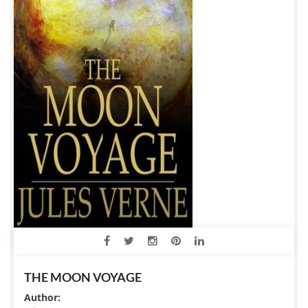
THE MOON VOYAGE
Author: