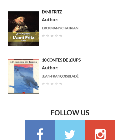
Paul Arene
(7)
L’AMI FRITZ
Louis Boussenard
(7)
Author:
جبران خليل جبران
(7)
ERCKMANN CHATRIAN
Arnould Galopin
(6)
☆
☆
☆
☆
☆
Gustave Flaubert
(6)
Ernst Thedor Amadeus Hoffmann
(6)
10 CONTES DE LOUPS
Charlotte Bronte
(6)
Author:
Jane Austen
(6)
JEAN-FRANÇOIS BLADÉ
Marguerite Audoux
(6)
☆
☆
☆
☆
☆
Émile Chevalier
(6)
Frédéric Delly
(6)
Théophile Gautier
(6)
FOLLOW US
سعيد تقي الدين
(6)
Washington Irving
(5)
Georges Bernanos
(5)