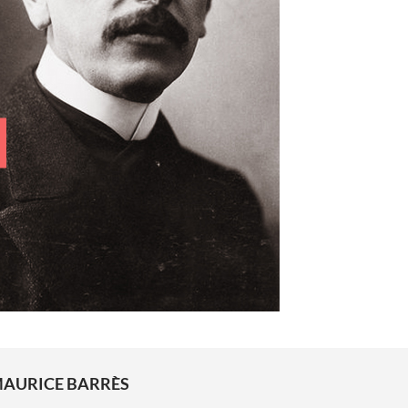
AURICE BARRÈS