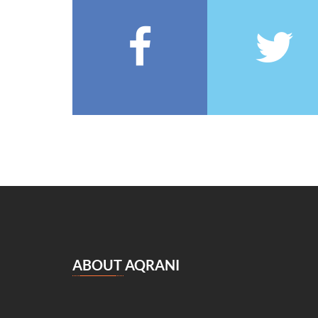
François Coppée
(5)
Barbey d’Aurevilly
(5)
Anatole France
(5)
Zénaïde Fleuriot
(5)
Michel Zévaco
(5)
André Laurie
(5)
Joris Karl Huysmans
(5)
مصطفى لطفي المنفلوطي
(5)
Miguel de Cervantes Saavedra
(4)
Daniel Defoe
(4)
Anaïs de Bassanville
(4)
Hans Christian Andersen
(4)
Nathaniel Hawthorne
(4)
ABOUT AQRANI
René Boylesve
(4)
Denis Diderot
(4)