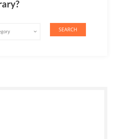
rary?
SEARCH
egory