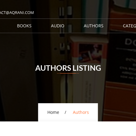
ACT@AQRANI.COM
BOOKS
AUDIO
AUTHORS
CATEG
AUTHORS LISTING
Home
Authors