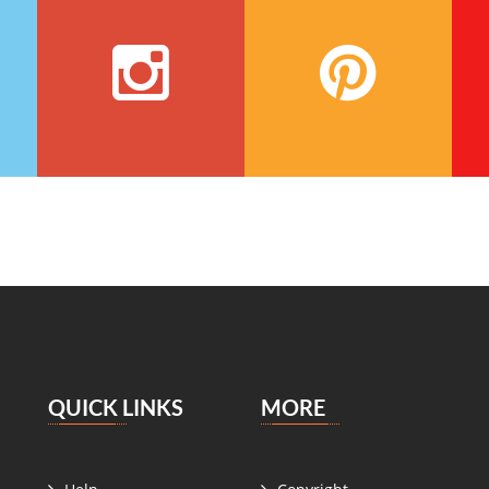
QUICK LINKS
MORE