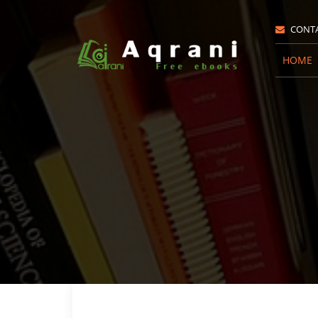
CONT
HOME