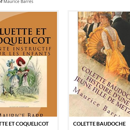
of
Maurice Barrès
TTE ET COQUELICOT
COLETTE BAUDOCHE