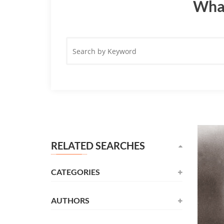
What
Search
by
Keyword
RELATED SEARCHES
CATEGORIES
AUTHORS
Novel
(531)
Alexandre Dumas
(137)
Childrens
(177)