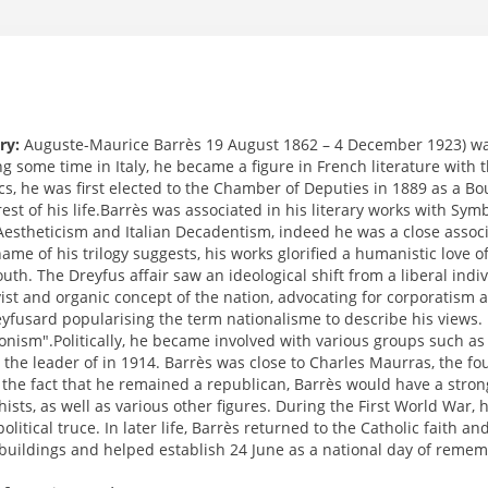
ry:
Auguste-Maurice Barrès 19 August 1862 – 4 December 1923) was a
 some time in Italy, he became a figure in French literature with th
ics, he was first elected to the Chamber of Deputies in 1889 as a B
 rest of his life.Barrès was associated in his literary works with 
 Aestheticism and Italian Decadentism, indeed he was a close associ
ame of his trilogy suggests, his works glorified a humanistic love of
outh. The Dreyfus affair saw an ideological shift from a liberal ind
vist and organic concept of the nation, advocating for corporatism 
eyfusard popularising the term nationalisme to describe his views.
ionism".Politically, he became involved with various groups such as
the leader of in 1914. Barrès was close to Charles Maurras, the fou
 the fact that he remained a republican, Barrès would have a stron
ists, as well as various other figures. During the First World War,
olitical truce. In later life, Barrès returned to the Catholic faith 
buildings and helped establish 24 June as a national day of rememb