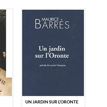
UN JARDIN SUR L’ORONTE