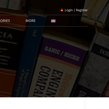
Login | Register
ORIES
MORE