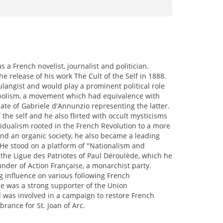
 French novelist, journalist and politician.
e release of his work The Cult of the Self in 1888.
oulangist and would play a prominent political role
Symbolism, a movement which had equivalence with
ate of Gabriele d'Annunzio representing the latter.
 the self and he also flirted with occult mysticisms
ividualism rooted in the French Revolution to a more
and an organic society, he also became a leading
 He stood on a platform of "Nationalism and
 the Ligue des Patriotes of Paul Déroulède, which he
nder of Action Française, a monarchist party.
g influence on various following French
 he was a strong supporter of the Union
and was involved in a campaign to restore French
rance for St. Joan of Arc.