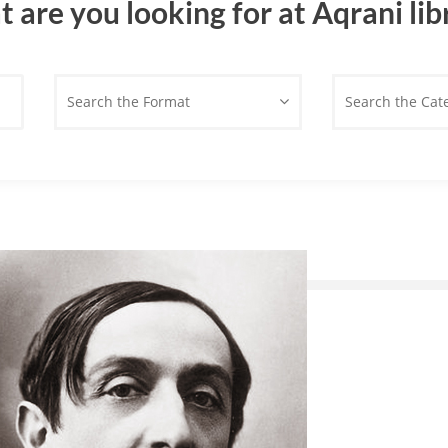
 are you looking for at Aqrani lib
Search the Format
Search the Cat