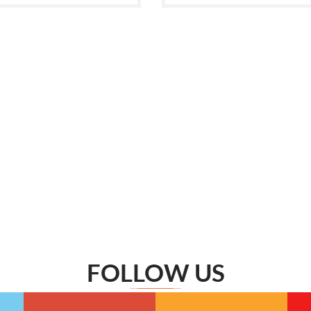
FOLLOW US