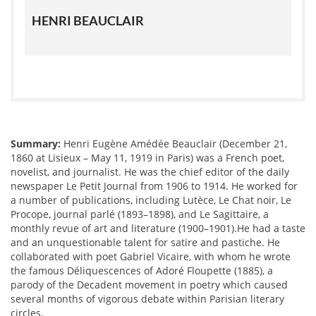
HENRI BEAUCLAIR
Summary:
Henri Eugène Amédée Beauclair (December 21,
1860 at Lisieux – May 11, 1919 in Paris) was a French poet,
novelist, and journalist. He was the chief editor of the daily
newspaper Le Petit Journal from 1906 to 1914. He worked for
a number of publications, including Lutèce, Le Chat noir, Le
Procope, journal parlé (1893–1898), and Le Sagittaire, a
monthly revue of art and literature (1900–1901).He had a taste
and an unquestionable talent for satire and pastiche. He
collaborated with poet Gabriel Vicaire, with whom he wrote
the famous Déliquescences of Adoré Floupette (1885), a
parody of the Decadent movement in poetry which caused
several months of vigorous debate within Parisian literary
circles.