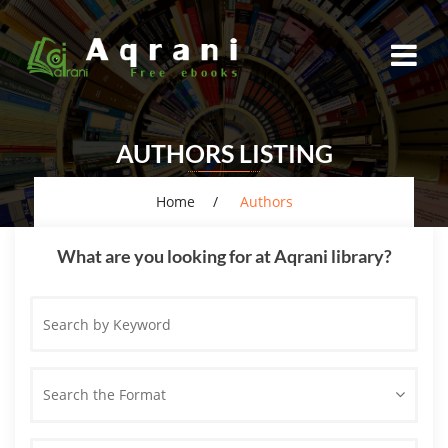
AUTHORS LISTING
Home
Authors
What are you looking for at Aqrani library?
Search
by
Keyword
Search the Format