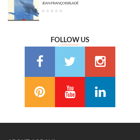
JEAN-FRANÇOIS BLADÉ
Marguerite Audoux
(6)
☆
☆
☆
☆
☆
Émile Chevalier
(6)
Frédéric Delly
(6)
Théophile Gautier
(6)
FOLLOW US
سعيد تقي الدين
(6)
Washington Irving
(5)
Georges Bernanos
(5)
François Coppée
(5)
Barbey d’Aurevilly
(5)
Anatole France
(5)
Zénaïde Fleuriot
(5)
Michel Zévaco
(5)
André Laurie
(5)
Joris Karl Huysmans
(5)
مصطفى لطفي المنفلوطي
(5)