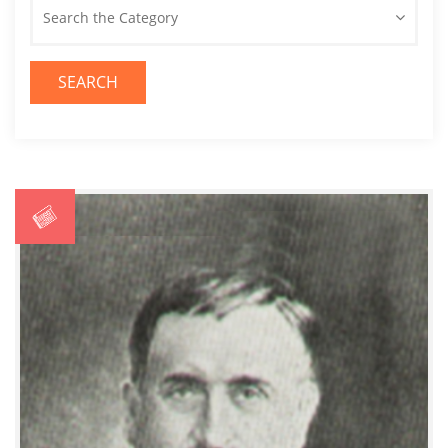
Search the Category
SEARCH