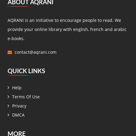
ABOUT AQRANI
Miguel de Cervantes Saavedra
(4)
Daniel Defoe
(4)
AQRANI is an initiative to encourage people to read. We
Anaïs de Bassanville
(4)
provide your online library with english, french and arabic
Hans Christian Andersen
(4)
e-books.
Nathaniel Hawthorne
(4)
contact@aqrani.com
René Boylesve
(4)
Denis Diderot
(4)
QUICK LINKS
Henri Conscience
(4)
Wilkie Collins
(4)
Help
Roger Dombre
(4)
Terms Of Use
Edmond About
(4)
Privacy
Claire de Chandeneux
(4)
DMCA
Elizabeth Gaskell
(4)
زيدان إبراهيم
(4)
MORE
عمر فاخوري
(4)