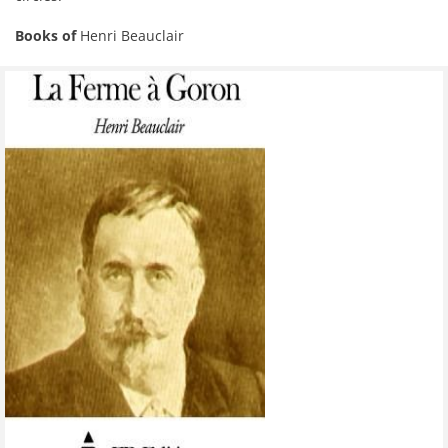
Books of
Henri Beauclair