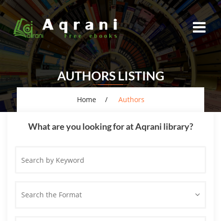
AUTHORS LISTING
Home
Authors
What are you looking for at Aqrani library?
Search
by
Keyword
Search the Format