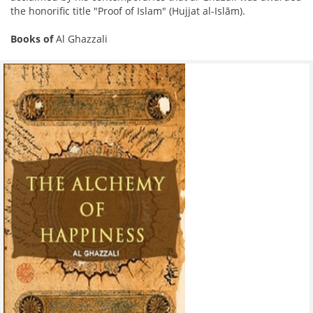
the honorific title "Proof of Islam" (Hujjat al-Islām).
Books of
Al Ghazzali