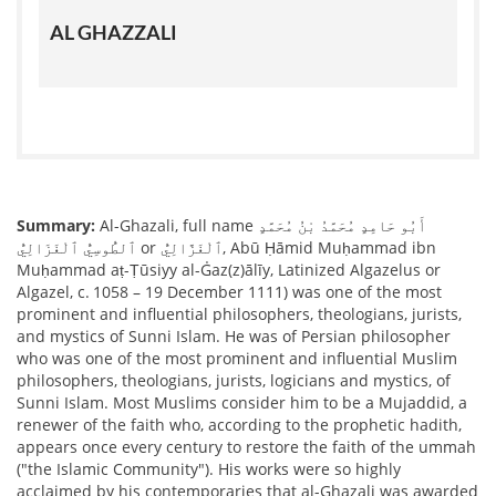
AL GHAZZALI
Summary:
Al-Ghazali, full name أَبُو حَامِدٍ مُحَمَّدُ بْنُ مُحَمَّدٍ
ٱلطُّوسِيُّ ٱلْغَزَالِيُّ or ٱلْغَزَّالِيُّ, Abū Ḥāmid Muḥammad ibn
Muḥammad aṭ-Ṭūsiyy al-Ġaz(z)ālīy, Latinized Algazelus or
Algazel, c. 1058 – 19 December 1111) was one of the most
prominent and influential philosophers, theologians, jurists,
and mystics of Sunni Islam. He was of Persian philosopher
who was one of the most prominent and influential Muslim
philosophers, theologians, jurists, logicians and mystics, of
Sunni Islam. Most Muslims consider him to be a Mujaddid, a
renewer of the faith who, according to the prophetic hadith,
appears once every century to restore the faith of the ummah
("the Islamic Community"). His works were so highly
acclaimed by his contemporaries that al-Ghazali was awarded