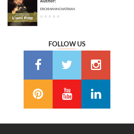
Author:
Jane Austen
(6)
ERCKMANN CHATRIAN
Marguerite Audoux
(6)
☆
☆
☆
☆
☆
Émile Chevalier
(6)
Frédéric Delly
(6)
Théophile Gautier
(6)
FOLLOW US
سعيد تقي الدين
(6)
Washington Irving
(5)
Georges Bernanos
(5)
François Coppée
(5)
Barbey d’Aurevilly
(5)
Anatole France
(5)
Zénaïde Fleuriot
(5)
Michel Zévaco
(5)
André Laurie
(5)
Joris Karl Huysmans
(5)