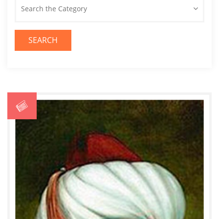
Search the Category
SEARCH