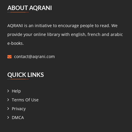
مصطفى لطفي المنفلوطي
(5)
ABOUT AQRANI
Miguel de Cervantes Saavedra
(4)
Daniel Defoe
(4)
AQRANI is an initiative to encourage people to read. We
Anaïs de Bassanville
(4)
provide your online library with english, french and arabic
Hans Christian Andersen
(4)
e-books.
Nathaniel Hawthorne
(4)
contact@aqrani.com
René Boylesve
(4)
Denis Diderot
(4)
QUICK LINKS
Henri Conscience
(4)
Wilkie Collins
(4)
Help
Roger Dombre
(4)
Terms Of Use
Edmond About
(4)
Privacy
Claire de Chandeneux
(4)
DMCA
Elizabeth Gaskell
(4)
زيدان إبراهيم
(4)